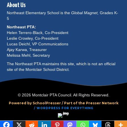
About Us
Northeast Elementary School is the
Global Magnet,
Grades K-
5
Northeast PTA:
Helen Terrero-Black, Co-President
Leslie Crowley, Co-President
Lucas Deichl, VP Communications
Ajay Karwa, Treasurer
Melissa Mehl, Secretary
The Northeast PTA maintains this site, which is not an official
site of the Montclair School District.
© 2026 Montclair PTA Council. All Rights Reserved.
Powered by SchoolPresser /
Part of the Presser Network
/ WORDPRESS FOR EVERYTHING