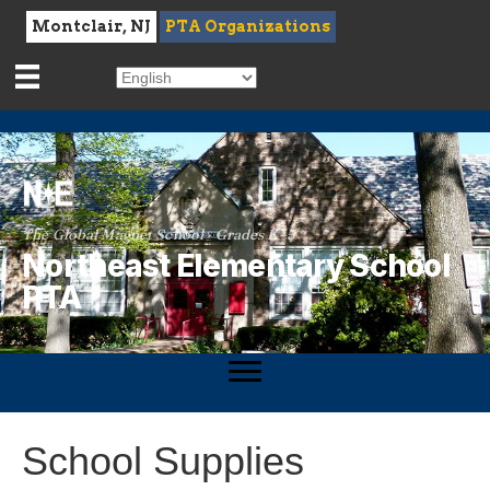
Montclair, NJ
PTA Organizations
The Global Magnet School · Grades K–5
Northeast Elementary School
PTA
School Supplies