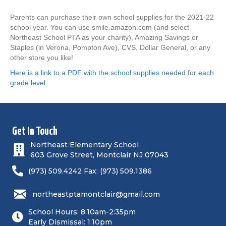
Parents can purchase their own school supplies for the 2021-22
school year. You can use smile.amazon.com (and select
Northeast School PTA as your charity), Amazing Savings or
Staples (in Verona, Pompton Ave), CVS, Dollar General, or any
other store you like!
Here is a link to a PDF with the school supplies needed for each
grade level.
Get In Touch
Northeast Elementary School
603 Grove Street, Montclair NJ 07043
(973) 509.4242 Fax: (973) 509.1386
northeastptamontclair@gmail.com
School Hours: 8:10am-2:35pm
Early Dismissal: 1:10pm