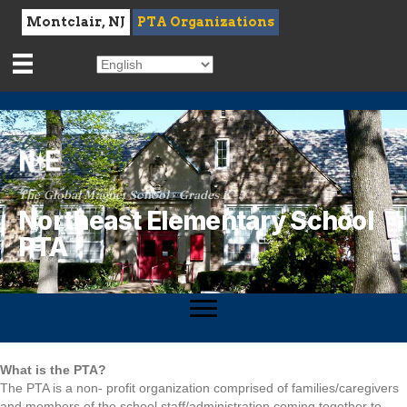
Montclair, NJ
PTA Organizations
The Global Magnet School · Grades K–5
Northeast Elementary School
PTA
What is the PTA?
The PTA is a non- profit organization comprised of families/caregivers
and members of the school staff/administration coming together to