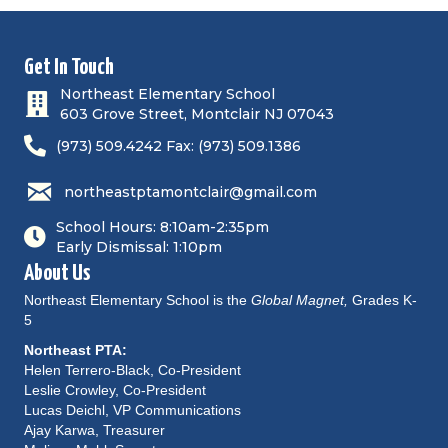
Get In Touch
Northeast Elementary School
603 Grove Street, Montclair NJ 07043
(973) 509.4242 Fax: (973) 509.1386
northeastptamontclair@gmail.com
School Hours: 8:10am-2:35pm
Early Dismissal: 1:10pm
About Us
Northeast Elementary School is the
Global Magnet,
Grades K-
5
Northeast PTA:
Helen Terrero-Black, Co-President
Leslie Crowley, Co-President
Lucas Deichl, VP Communications
Ajay Karwa, Treasurer