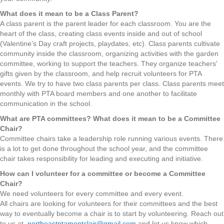
What does it mean to be a Class Parent?
A class parent is the parent leader for each classroom. You are the
heart of the class, creating class events inside and out of school
(Valentine’s Day craft projects, playdates, etc). Class parents cultivate
community inside the classroom, organizing activities with the garden
committee, working to support the teachers. They organize teachers'
gifts given by the classroom, and help recruit volunteers for PTA
events. We try to have two class parents per class. Class parents meet
monthly with PTA board members and one another to facilitate
communication in the school.
What are PTA committees? What does it mean to be a Committee
Chair?
Committee chairs take a leadership role running various events. There
is a lot to get done throughout the school year, and the committee
chair takes responsibility for leading and executing and initiative.
How can I volunteer for a committee or become a Committee
Chair?
We need volunteers for every committee and every event.
All chairs are looking for volunteers for their committees and the best
way to eventually become a chair is to start by volunteering. Reach out
to us at
northeastptamontclair@gmail.com
and let us know which