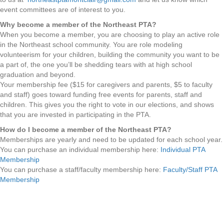
event committees are of interest to you.
Why become a member of the Northeast PTA?
When you become a member, you are choosing to play an active role
in the Northeast school community. You are role modeling
volunteerism for your children, building the community you want to be
a part of, the one you’ll be shedding tears with at high school
graduation and beyond.
Your membership fee ($15 for caregivers and parents, $5 to faculty
and staff) goes toward funding free events for parents, staff and
children. This gives you the right to vote in our elections, and shows
that you are invested in participating in the PTA.
How do I become a member of the Northeast PTA?
Memberships are yearly and need to be updated for each school year.
You can purchase an individual membership here:
Individual PTA
Membership
You can purchase a staff/faculty membership here:
Faculty/Staff PTA
Membership