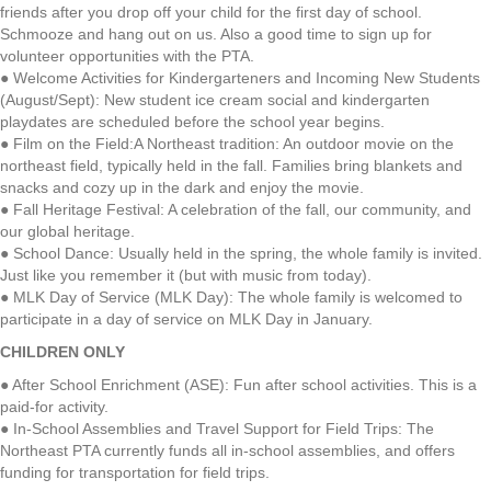
friends after you drop off your child for the first day of school.
Schmooze and hang out on us. Also a good time to sign up for
volunteer opportunities with the PTA.
● Welcome Activities for Kindergarteners and Incoming New Students
(August/Sept): New student ice cream social and kindergarten
playdates are scheduled before the school year begins.
● Film on the Field:A Northeast tradition: An outdoor movie on the
northeast field, typically held in the fall. Families bring blankets and
snacks and cozy up in the dark and enjoy the movie.
● Fall Heritage Festival: A celebration of the fall, our community, and
our global heritage.
● School Dance: Usually held in the spring, the whole family is invited.
Just like you remember it (but with music from today).
● MLK Day of Service (MLK Day): The whole family is welcomed to
participate in a day of service on MLK Day in January.
CHILDREN ONLY
● After School Enrichment (ASE): Fun after school activities. This is a
paid-for activity.
● In-School Assemblies and Travel Support for Field Trips: The
Northeast PTA currently funds all in-school assemblies, and offers
funding for transportation for field trips.