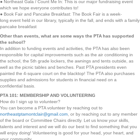
● Northeast Gala / Count Me In: This is our major fundraising event
which we hope everyone contributes to!
● Book Fair and Pancake Breakfast: The Book Fair is a week-
long event held in our library, typically in the fall, and ends with a family
pancake breakfast
Other than events, what are some ways the PTA has supported
the school?
In addition to funding events and activities, the PTA has also been
responsible for capital improvements such as the air conditioning in
the school, the 5th grade lockers, the awnings and tents outside, as
well as the picnic tables and benches. Past PTA presidents even
painted the 4-square court on the blacktop! The PTA also purchases
supplies and admissions for students in financial need on a
confidential basis.
PTA 101: MEMBERSHIP AND VOLUNTEERING
How do I sign up to volunteer?
You can become a PTA volunteer by reaching out to
northeastptamontclair@gmail.com
, or by reaching out to any member
of the board or Committee Chairs directly. Let us know your skills,
talents and interest and we will do our best to find something that you
will enjoy doing! Volunteering is good for your head, your heart, and
your community.