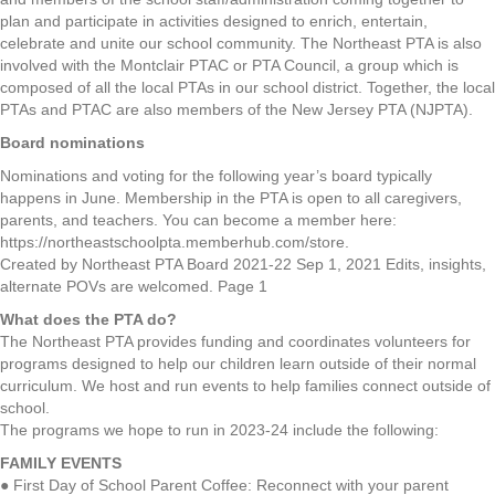
plan and participate in activities designed to enrich, entertain,
celebrate and unite our school community. The Northeast PTA is also
involved with the Montclair PTAC or PTA Council, a group which is
composed of all the local PTAs in our school district. Together, the local
PTAs and PTAC are also members of the New Jersey PTA (NJPTA).
Board
nominations
Nominations and voting for the following year’s board typically
happens in June. Membership in the PTA is open to all caregivers,
parents, and teachers. You can become a member here:
https://northeastschoolpta.memberhub.com/store.
Created by Northeast PTA Board 2021-22 Sep 1, 2021 Edits, insights,
alternate POVs are welcomed. Page 1
What does the PTA do?
The Northeast PTA provides funding and coordinates volunteers for
programs designed to help our children learn outside of their normal
curriculum. We host and run events to help families connect outside of
school.
The programs we hope to run in 2023-24 include the following:
FAMILY EVENTS
● First Day of School Parent Coffee: Reconnect with your parent