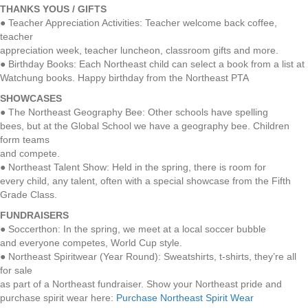
THANKS YOUS / GIFTS
● Teacher Appreciation Activities: Teacher welcome back coffee,
teacher
appreciation week, teacher luncheon, classroom gifts and more.
● Birthday Books: Each Northeast child can select a book from a list at
Watchung books. Happy birthday from the Northeast PTA
SHOWCASES
● The Northeast Geography Bee: Other schools have spelling
bees, but at the Global School we have a geography bee. Children
form teams
and compete.
● Northeast Talent Show: Held in the spring, there is room for
every child, any talent, often with a special showcase from the Fifth
Grade Class.
FUNDRAISERS
● Soccerthon: In the spring, we meet at a local soccer bubble
and everyone competes, World Cup style.
● Northeast Spiritwear (Year Round): Sweatshirts, t-shirts, they’re all
for sale
as part of a Northeast fundraiser. Show your Northeast pride and
purchase spirit wear here:
Purchase Northeast Spirit Wear