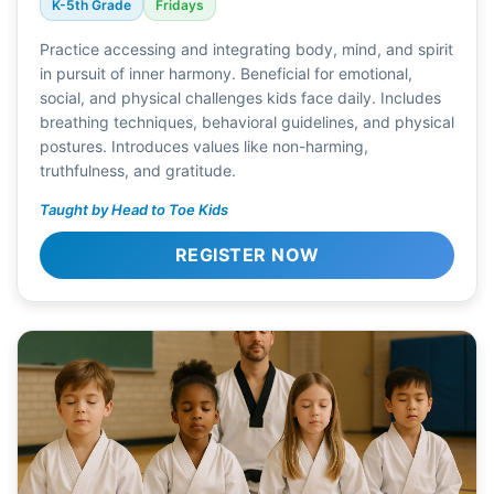
K-5th Grade
Fridays
Practice accessing and integrating body, mind, and spirit
in pursuit of inner harmony. Beneficial for emotional,
social, and physical challenges kids face daily. Includes
breathing techniques, behavioral guidelines, and physical
postures. Introduces values like non-harming,
truthfulness, and gratitude.
Taught by Head to Toe Kids
REGISTER NOW