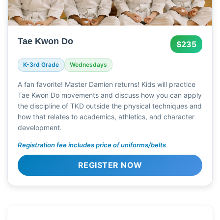
Tae Kwon Do
$235
K-3rd Grade
Wednesdays
A fan favorite! Master Damien returns! Kids will practice
Tae Kwon Do movements and discuss how you can apply
the discipline of TKD outside the physical techniques and
how that relates to academics, athletics, and character
development.
Registration fee includes price of uniforms/belts
REGISTER NOW