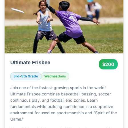
Ultimate Frisbee
$200
3rd-5th Grade
Wednesdays
Join one of the fastest-growing sports in the world!
Ultimate Frisbee combines basketball passing, soccer
continuous play, and football end zones. Learn
fundamentals while building confidence in a supportive
environment focused on sportsmanship and "Spirit of the
Game."