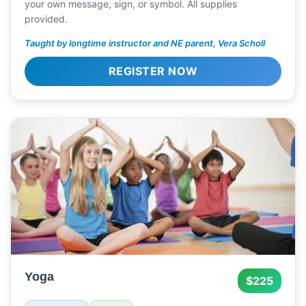
your own message, sign, or symbol. All supplies
provided.
Taught by longtime instructor and NE parent, Vera Scholl
REGISTER NOW
Yoga
$225