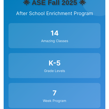
🌟 ASE Fall 2025 🌟
After School Enrichment Program
14
Amazing Classes
K-5
Grade Levels
7
Week Program