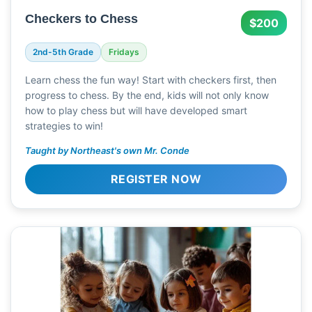
Checkers to Chess
$200
2nd-5th Grade
Fridays
Learn chess the fun way! Start with checkers first, then
progress to chess. By the end, kids will not only know
how to play chess but will have developed smart
strategies to win!
Taught by Northeast's own Mr. Conde
REGISTER NOW