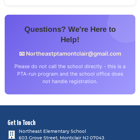
Questions? We're Here to
Help!
📧
Northeastptamontclair@gmail.com
Please do not call the school directly - this is a
PTA-run program and the school office does
not handle registration.
Get In Touch
Northeast Elementary School
603 Grove Street, Montclair NJ 07043