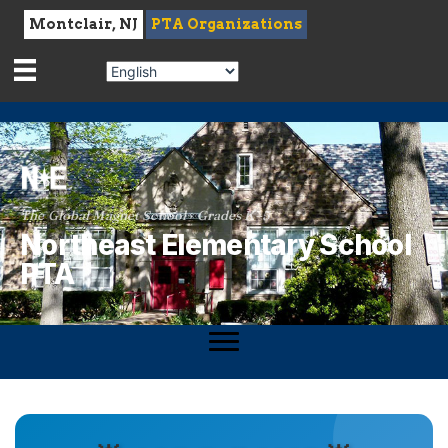
Montclair, NJ
PTA Organizations
The Global Magnet School · Grades K–5
Northeast Elementary School
PTA