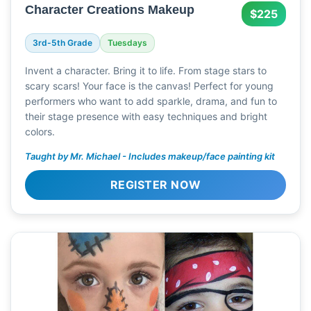
Character Creations Makeup
$225
3rd-5th Grade
Tuesdays
Invent a character. Bring it to life. From stage stars to
scary scars! Your face is the canvas! Perfect for young
performers who want to add sparkle, drama, and fun to
their stage presence with easy techniques and bright
colors.
Taught by Mr. Michael - Includes makeup/face painting kit
REGISTER NOW