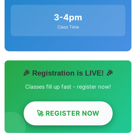
3-4pm
Class Time
🎉 Registration is LIVE! 🎉
Classes fill up fast - register now!
🚀 REGISTER NOW