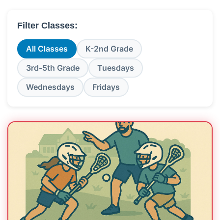
Filter Classes:
All Classes
K-2nd Grade
3rd-5th Grade
Tuesdays
Wednesdays
Fridays