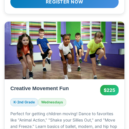
REGISTER NOW
Creative Movement Fun
$225
K-2nd Grade
Wednesdays
Perfect for getting children moving! Dance to favorites
like "Animal Action," "Shake your Sillies Out," and "Move
and Freeze." Learn basics of ballet, modern, and hip hop