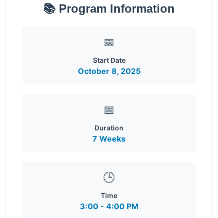
📚 Program Information
📅
Start Date
October 8, 2025
📅
Duration
7 Weeks
🕒
Time
3:00 - 4:00 PM