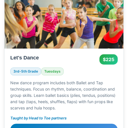
Let's Dance
$225
3rd-5th Grade
Tuesdays
New dance program includes both Ballet and Tap
techniques. Focus on rhythm, balance, coordination and
group skills. Learn ballet basics (plies, tendus, positions)
and tap (taps, heels, shuffles, flaps) with fun props like
scarves and hula hoops.
Taught by Head to Toe partners