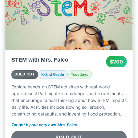
STEM with Mrs. Falco
$200
SOLD OUT
K-2nd Grade
Tuesdays
Explore hands-on STEM activities with real-world
applications! Participate in challenges and experiments
that encourage critical thinking about how STEM impacts
daily life. Activities include slowing soil erosion,
constructing catapults, and inventing flood protection.
Taught by our very own Mrs. Falco
SOLD OUT