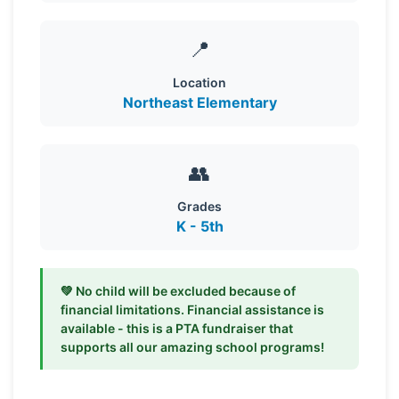
📍
Location
Northeast Elementary
👥
Grades
K - 5th
💚 No child will be excluded because of
financial limitations. Financial assistance is
available - this is a PTA fundraiser that
supports all our amazing school programs!