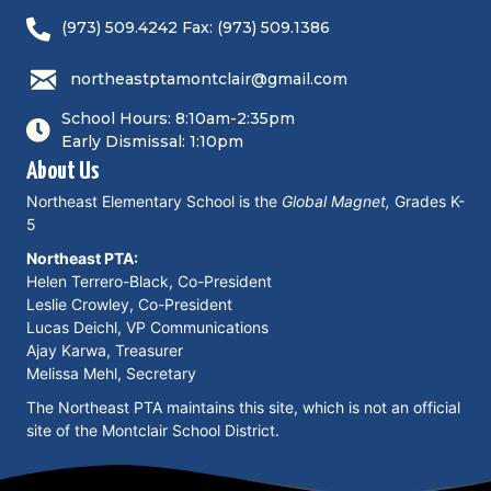
(973) 509.4242 Fax: (973) 509.1386
northeastptamontclair@gmail.com
School Hours: 8:10am-2:35pm
Early Dismissal: 1:10pm
About Us
Northeast Elementary School is the
Global Magnet,
Grades K-
5
Northeast PTA:
Helen Terrero-Black, Co-President
Leslie Crowley, Co-President
Lucas Deichl, VP Communications
Ajay Karwa, Treasurer
Melissa Mehl, Secretary
The Northeast PTA maintains this site, which is not an official
site of the Montclair School District.