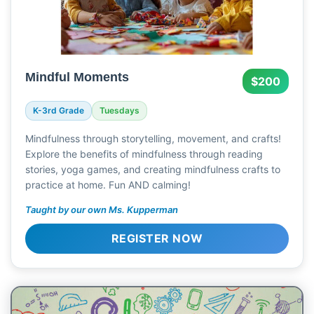
Mindful Moments
$200
K-3rd Grade
Tuesdays
Mindfulness through storytelling, movement, and crafts!
Explore the benefits of mindfulness through reading
stories, yoga games, and creating mindfulness crafts to
practice at home. Fun AND calming!
Taught by our own Ms. Kupperman
REGISTER NOW