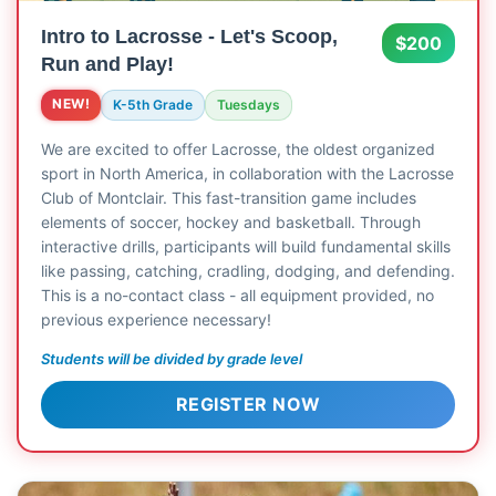
Intro to Lacrosse - Let's Scoop,
$200
Run and Play!
NEW!
K-5th Grade
Tuesdays
We are excited to offer Lacrosse, the oldest organized
sport in North America, in collaboration with the Lacrosse
Club of Montclair. This fast-transition game includes
elements of soccer, hockey and basketball. Through
interactive drills, participants will build fundamental skills
like passing, catching, cradling, dodging, and defending.
This is a no-contact class - all equipment provided, no
previous experience necessary!
Students will be divided by grade level
REGISTER NOW