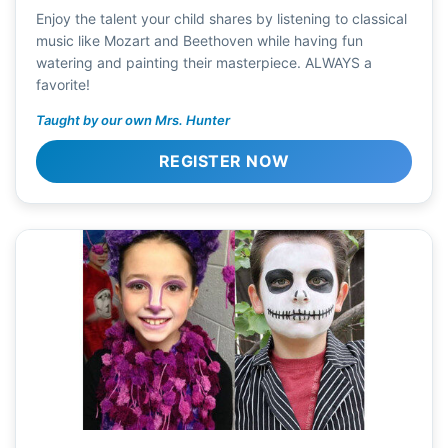
Enjoy the talent your child shares by listening to classical
music like Mozart and Beethoven while having fun
watering and painting their masterpiece. ALWAYS a
favorite!
Taught by our own Mrs. Hunter
REGISTER NOW