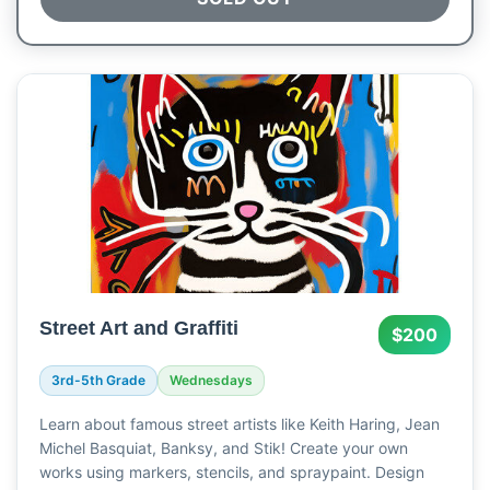
Street Art and Graffiti
$200
3rd-5th Grade
Wednesdays
Learn about famous street artists like Keith Haring, Jean
Michel Basquiat, Banksy, and Stik! Create your own
works using markers, stencils, and spraypaint. Design