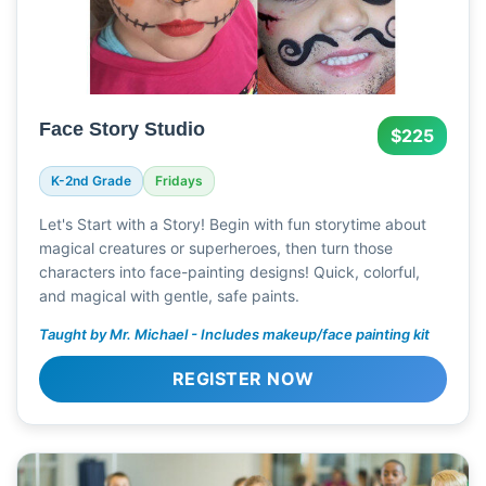
Face Story Studio
$225
K-2nd Grade
Fridays
Let's Start with a Story! Begin with fun storytime about
magical creatures or superheroes, then turn those
characters into face-painting designs! Quick, colorful,
and magical with gentle, safe paints.
Taught by Mr. Michael - Includes makeup/face painting kit
REGISTER NOW