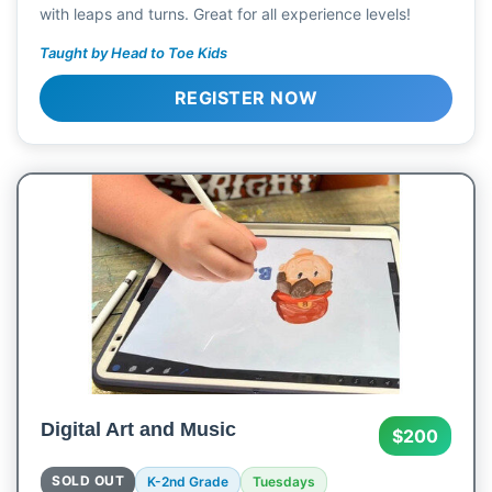
with leaps and turns. Great for all experience levels!
Taught by Head to Toe Kids
REGISTER NOW
Digital Art and Music
$200
SOLD OUT
K-2nd Grade
Tuesdays