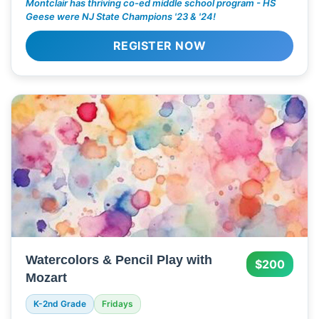
Montclair has thriving co-ed middle school program - HS
Geese were NJ State Champions '23 & '24!
REGISTER NOW
Watercolors & Pencil Play with
$200
Mozart
K-2nd Grade
Fridays