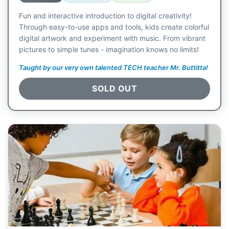
Fun and interactive introduction to digital creativity!
Through easy-to-use apps and tools, kids create colorful
digital artwork and experiment with music. From vibrant
pictures to simple tunes - imagination knows no limits!
Taught by our very own talented TECH teacher Mr. Buttitta!
SOLD OUT