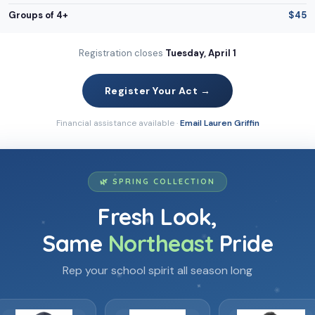
Groups of 4+
$45
Registration closes
Tuesday, April 1
Register Your Act →
Financial assistance available ·
Email Lauren Griffin
🌿 SPRING COLLECTION
⋆
Fresh Look,
⋆
Same
Northeast
Pride
·
✦
Rep your school spirit all season long
❀
·
❀
⋆
✿
✦