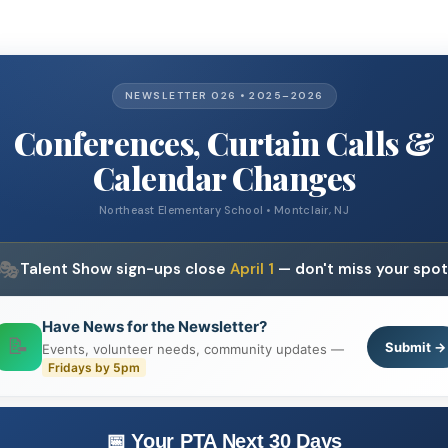
NEWSLETTER 026 • 2025–2026
Conferences, Curtain Calls &
Calendar Changes
Northeast Elementary School • Montclair, NJ
🎭
Talent Show sign-ups close
April 1
— don't miss your spot
Have News for the Newsletter?
📝
Submit →
Events, volunteer needs, community updates —
Fridays by 5pm
📅 Your PTA Next 30 Days