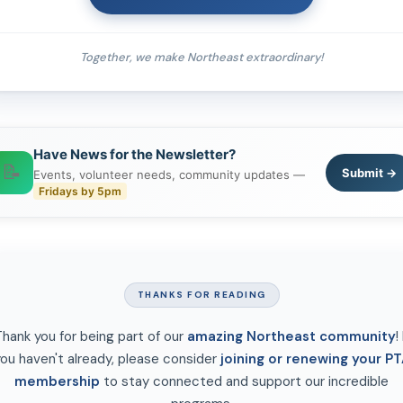
Together, we make Northeast extraordinary!
Have News for the Newsletter?
📝
Submit →
Events, volunteer needs, community updates —
Fridays by 5pm
THANKS FOR READING
hank you for being part of our
amazing Northeast community
! 
ou haven't already, please consider
joining or renewing your PT
membership
to stay connected and support our incredible