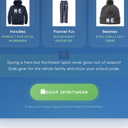
❀
❀
Hoodies
Flannel PJs
Beanies
✦
PERFECT FOR COOL
MOVIE NIGHT
STILL CHILLY OUT
❀
MORNINGS
FAVORITES
THERE
⋆
✦
Spring is here but Northeast spirit never goes out of season!
Grab gear for the whole family and show your school pride.
🛍️
SHOP SPIRITWEAR
Every purchase supports Northeast Elementary