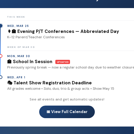
THIS WEEK
WED, MAR 25
👩‍🏫 Evening P/T Conferences — Abbreviated Day
K–12 Parent/Teacher Conferences
WEEK OF MAR 30
MON, MAR 30
🏫 School In Session
UPDATED
Previously spring break — now a regular school day due to weather closur
WED, APR 1
🎭 Talent Show Registration Deadline
All grades welcome • Solo, duo, trio & group acts • Show May 15
See all events and get automatic updates!
📅 View Full Calendar