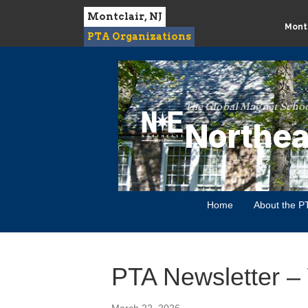
Montclair, NJ
Montc
PTA Organizations
The Global Magnet Schoo
Northea
Home
About the P
PTA Newsletter –