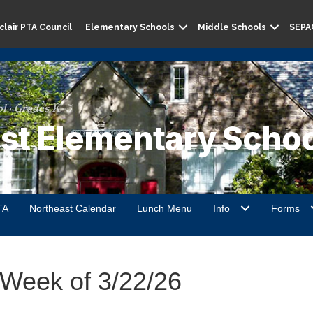
lair PTA Council
Elementary Schools
Middle Schools
SEPA
l · Grades K–5
st Elementary Schoo
TA
Northeast Calendar
Lunch Menu
Info
Forms
 Week of 3/22/26