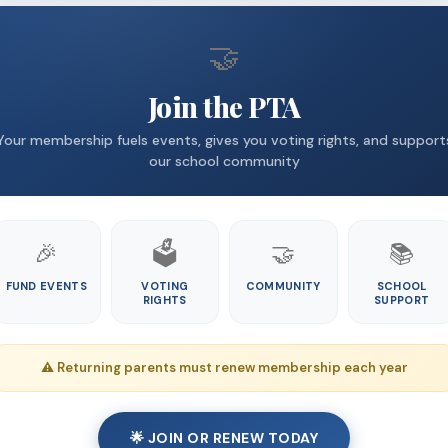
🤝
Join the PTA
Your membership fuels events, gives you voting rights, and support
our school community
🎉
🗳️
🤝
📚
FUND EVENTS
VOTING
COMMUNITY
SCHOOL
RIGHTS
SUPPORT
⚠️ Returning parents must renew membership each year
🌟 JOIN OR RENEW TODAY