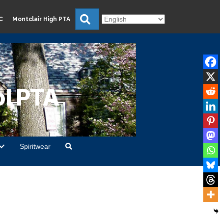
Search
C
Montclair High PTA
l PTA
Spiritwear