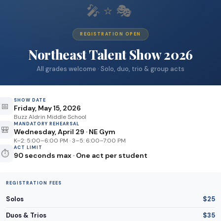
🎤⭐🎭
REGISTRATION OPEN
Northeast Talent Show 2026
All grades welcome · Solo, duo, trio & group acts
SHOW DATE
📅
Friday, May 15, 2026
Buzz Aldrin Middle School
MANDATORY REHEARSAL
🎒
Wednesday, April 29 · NE Gym
K–2: 5:00–6:00 PM · 3–5: 6:00–7:00 PM
ACT LIMIT
⏱️
90 seconds max · One act per student
REGISTRATION FEES
Solos
$25
Duos & Trios
$35