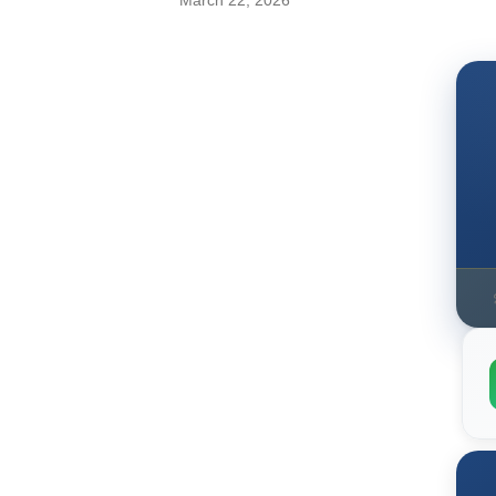
March 22, 2026