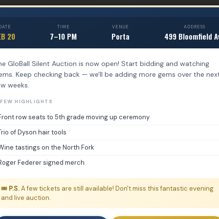
DATE
TIME
VENUE
ADDRESS
EB 20
7–10 PM
Porta
499 Bloomfield A
he GloBall Silent Auction is now open! Start bidding and watching
tems. Keep checking back — we'll be adding more gems over the nex
ew weeks.
 FEW HIGHLIGHTS
Front row seats to 5th grade moving up ceremony
Trio of Dyson hair tools
Wine tastings on the North Fork
Roger Federer signed merch
🎟️
P.S.
A few tickets are still available! Don't miss this fantastic evening
and live auction.