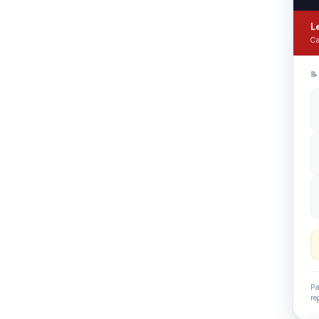
L
Ca

Pa
re