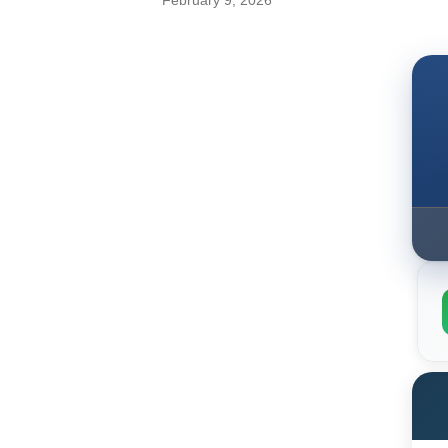
February 9, 2026