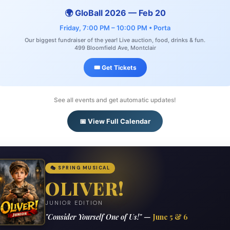
🌍 GloBall 2026 — Feb 20
Friday, 7:00 PM – 10:00 PM • Porta
Our biggest fundraiser of the year! Live auction, food, drinks & fun.
499 Bloomfield Ave, Montclair
🎟️ Get Tickets
See all events and get automatic updates!
📅 View Full Calendar
🎭 SPRING MUSICAL
OLIVER!
JUNIOR EDITION
"Consider Yourself One of Us!" —
June 5 & 6