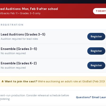
ead Auditions: Mon, Feb 9 after school
TODAY!
llbacks Feb 11 • Grades 3–5 only
 REGISTRATION
Lead Auditions (Grades 3–5)
Register
Audition required for lead roles
Ensemble (Grades 3–5)
Register
No audition required
Ensemble (Grades K–2)
Register
No audition required
🎩
Want to join the cast?
We're auctioning an adult role at GloBall (Feb 20)!
rent-run production. Consider rehearsal schedule before
Questions? Email Laur
gistering.