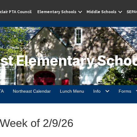
lair PTA Council
Elementary Schools
Middle Schools
SEPA
l · Grades K–5
st Elementary Schoo
TA
Northeast Calendar
Lunch Menu
Info
Forms
 Week of 2/9/26