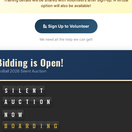
Training details will be shared with volunteers after sign-up. A virtual
option will also be available!
🙋 Sign Up to Volunteer
We need all the help we can get!
Bidding is Open!
loBall 2026 Silent Auction
S
I
L
E
N
T
A
U
C
T
I
O
N
N
O
W
B
O
A
R
D
I
N
G