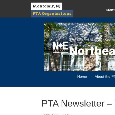
Montclair, NJ
Montc
PTA Organizations
The Global Magnet Schoo
Northea
Home
About the P
PTA Newsletter –