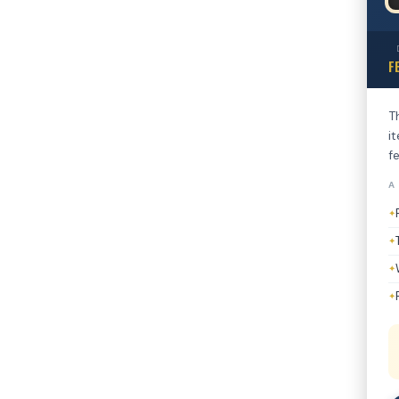
F
T
i
f
A