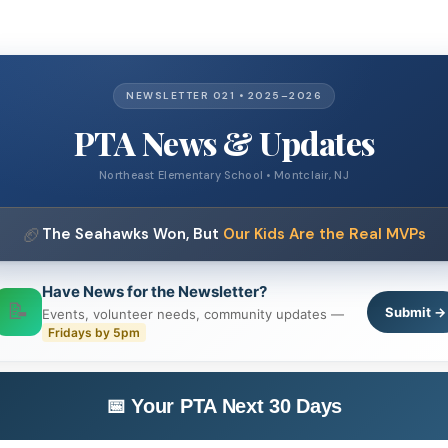
NEWSLETTER 021 • 2025–2026
PTA News & Updates
Northeast Elementary School • Montclair, NJ
🏈
The Seahawks Won, But
Our Kids Are the Real MVPs
Have News for the Newsletter?
📝
Submit →
Events, volunteer needs, community updates —
Fridays by 5pm
📅 Your PTA Next 30 Days