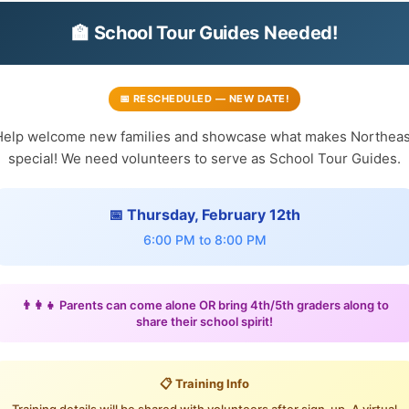
🏫 School Tour Guides Needed!
📅 RESCHEDULED — NEW DATE!
Help welcome new families and showcase what makes Northeas
special! We need volunteers to serve as School Tour Guides.
📅 Thursday, February 12th
6:00 PM to 8:00 PM
👨‍👩‍👧 Parents can come alone OR bring 4th/5th graders along to
share their school spirit!
📋 Training Info