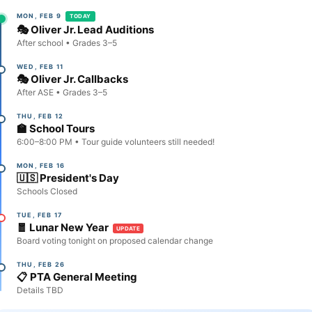
MON, FEB 9
TODAY
🎭 Oliver Jr. Lead Auditions
After school • Grades 3–5
WED, FEB 11
🎭 Oliver Jr. Callbacks
After ASE • Grades 3–5
THU, FEB 12
🏫 School Tours
6:00–8:00 PM • Tour guide volunteers still needed!
MON, FEB 16
🇺🇸 President's Day
Schools Closed
TUE, FEB 17
🧧 Lunar New Year
UPDATE
Board voting tonight on proposed calendar change
THU, FEB 26
📋 PTA General Meeting
Details TBD