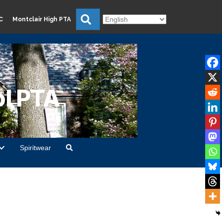
Search
C
Montclair High PTA
l PTA
Spiritwear