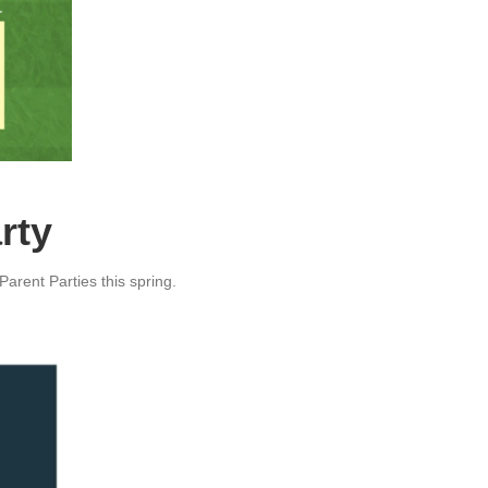
rty
arent Parties this spring.