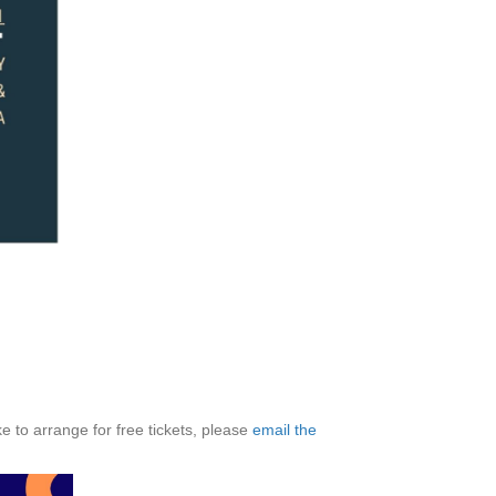
ke to arrange for free tickets, please
email the