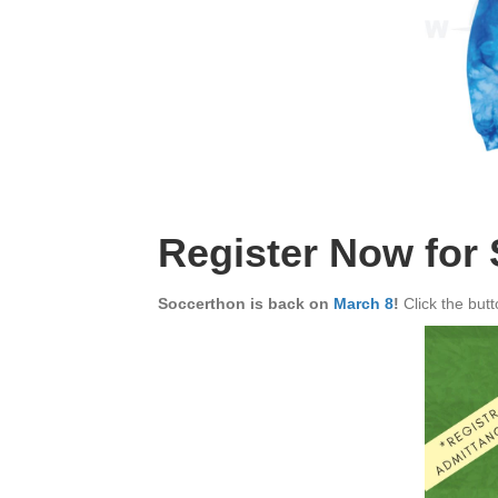
Register Now for
Soccerthon is back on
March 8
!
Click the but