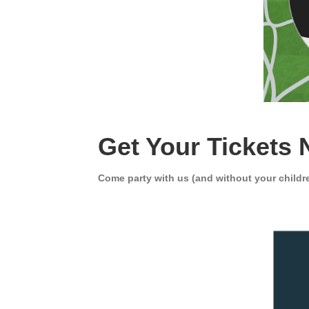
Get Your Tickets 
Come party with us (and without your child