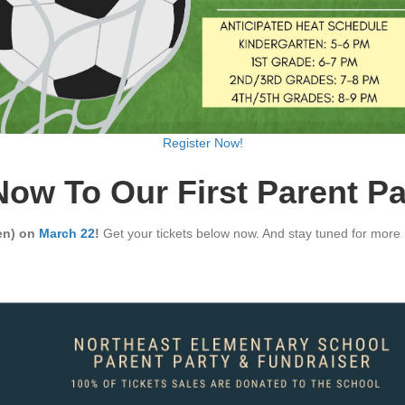
Register Now!
Now To Our First Parent Pa
ren) on
March 22
!
Get your tickets below now. And stay tuned for more P