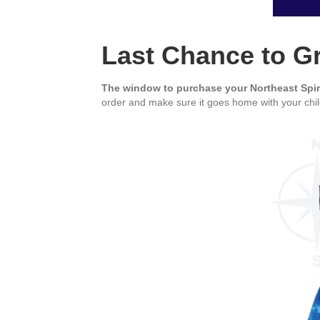
Last Chance to Gr
The window to purchase your Northeast Spi
order and make sure it goes home with your chil