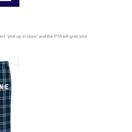
ct “pick up in store” and the PTA will grab your