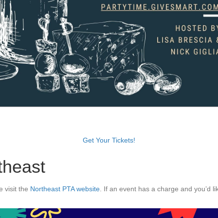
Get Your Tickets!
theast
 visit the
Northeast PTA website
. If an event has a charge and you’d li