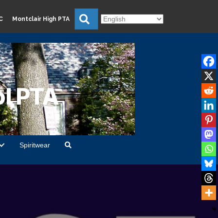
Search
C
Montclair High PTA
l PTA
Spiritwear