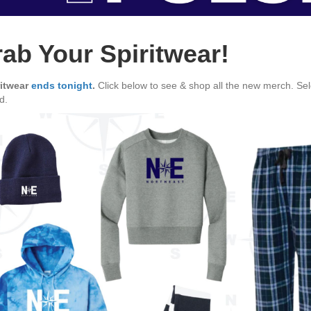
ab Your Spiritwear!
ritwear
ends tonight
.
Click below to see & shop all the new merch. Sele
d.