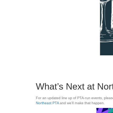
What’s Next at Nor
For an updated line up of PTA-run events, please
Northeast PTA
and we’ll make that happen.