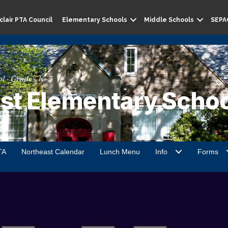
lair PTA Council
Elementary Schools
Middle Schools
SEPA
l · Grades K–5
st Elementary Schoo
TA
Northeast Calendar
Lunch Menu
Info
Forms