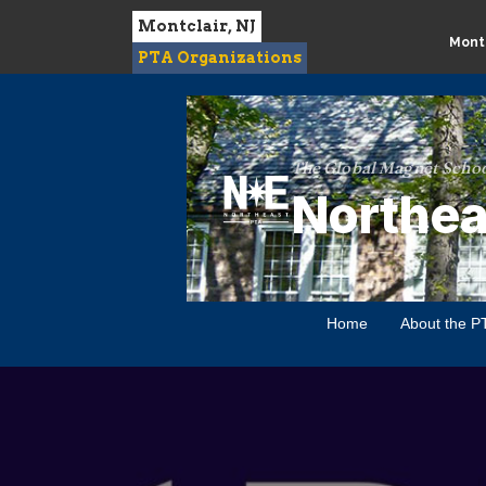
Montclair, NJ
Montc
PTA Organizations
The Global Magnet Schoo
Northea
Home
About the P