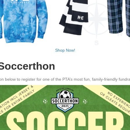
Shop Now!
 Soccerthon
ton below to register for one of the PTA’s most fun, family-friendly fund