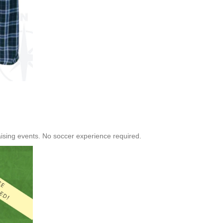
raising events. No soccer experience required.