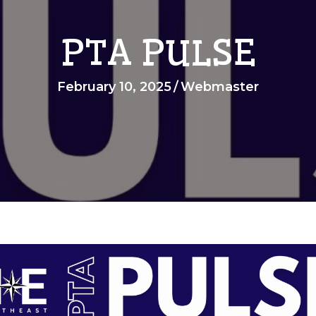
PTA PULSE
February 10, 2025
/
Webmaster