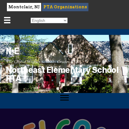
Montclair, NJ
PTA Organizations
The Global Magnet School · Grades K–5
Northeast Elementary School
PTA