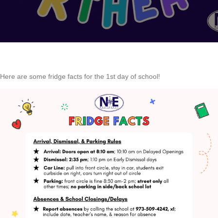
Here are some fridge facts for the 1st day of school!