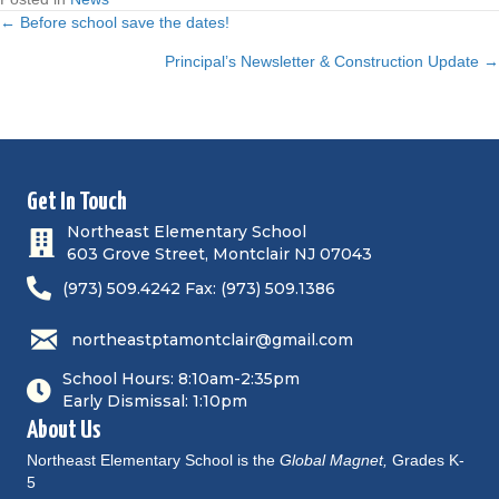
← Before school save the dates!
P
Principal’s Newsletter & Construction Update →
o
s
t
Get In Touch
Northeast Elementary School
s
603 Grove Street, Montclair NJ 07043
n
(973) 509.4242 Fax: (973) 509.1386
a
northeastptamontclair@gmail.com
v
School Hours: 8:10am-2:35pm
Early Dismissal: 1:10pm
i
About Us
Northeast Elementary School is the
Global Magnet,
Grades K-
g
5