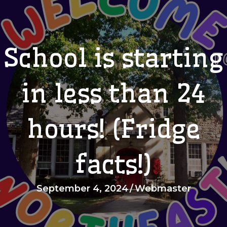
School is starting
in less than 24
hours! (Fridge
facts!)
September 4, 2024
/
Webmaster