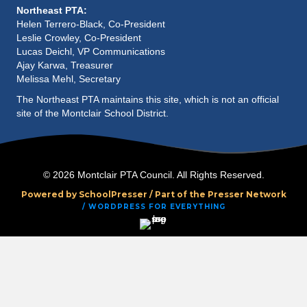
a
Northeast PTA:
Helen Terrero-Black, Co-President
Leslie Crowley, Co-President
t
Lucas Deichl, VP Communications
Ajay Karwa, Treasurer
i
Melissa Mehl, Secretary
o
The Northeast PTA maintains this site, which is not an official
site of the Montclair School District.
n
© 2026 Montclair PTA Council. All Rights Reserved.
Powered by SchoolPresser /
Part of the Presser Network
/ WORDPRESS FOR EVERYTHING