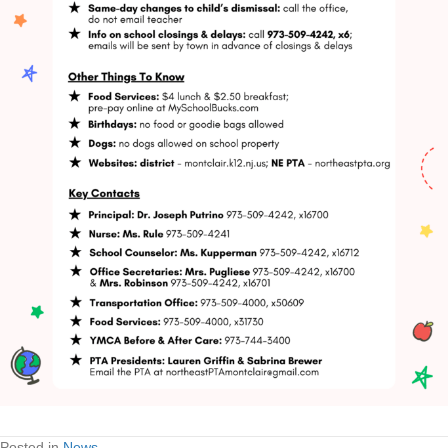
Posted in
News